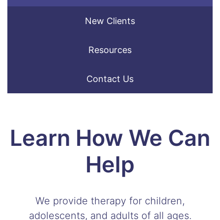
New Clients
Resources
Contact Us
Learn How We Can
Help
We provide therapy for children,
adolescents, and adults of all ages.