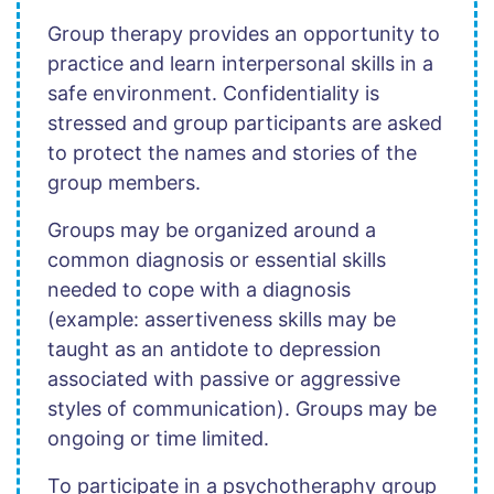
Group therapy provides an opportunity to
practice and learn interpersonal skills in a
safe environment. Confidentiality is
stressed and group participants are asked
to protect the names and stories of the
group members.
Groups may be organized around a
common diagnosis or essential skills
needed to cope with a diagnosis
(example: assertiveness skills may be
taught as an antidote to depression
associated with passive or aggressive
styles of communication). Groups may be
ongoing or time limited.
To participate in a psychotheraphy group