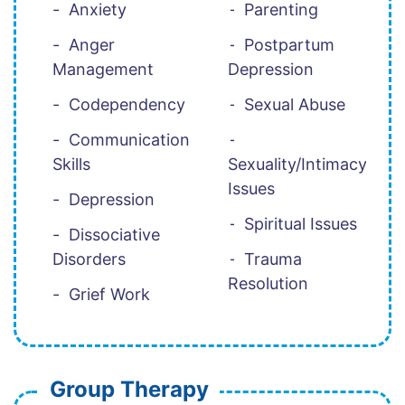
Anxiety
Parenting
Anger
Postpartum
Management
Depression
Codependency
Sexual Abuse
Communication
Skills
Sexuality/Intimacy
Issues
Depression
Spiritual Issues
Dissociative
Disorders
Trauma
Resolution
Grief Work
Group Therapy